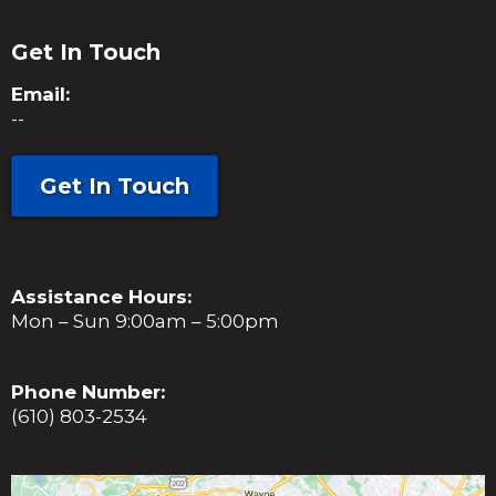
Get In Touch
Email:
--
Get In Touch
Assistance Hours:
Mon – Sun 9:00am – 5:00pm
Phone Number:
(610) 803-2534