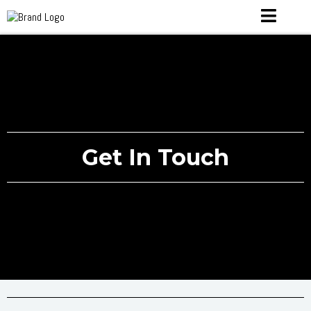
Get In Touch