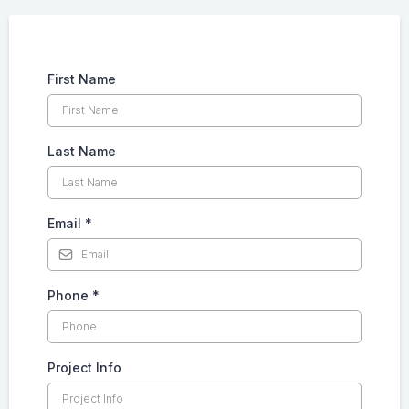
First Name
Last Name
Email
*
Phone
*
Project Info