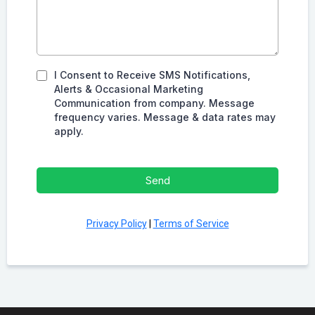
I Consent to Receive SMS Notifications,
Alerts & Occasional Marketing
Communication from company. Message
frequency varies. Message & data rates may
apply.
Send
Privacy Policy
|
Terms of Service